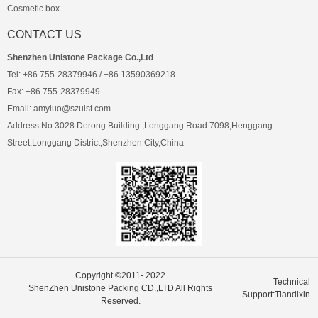
Cosmetic box
CONTACT US
Shenzhen Unistone Package Co.,Ltd
Tel: +86 755-28379946 / +86 13590369218
Fax: +86 755-28379949
Email: amyluo@szulst.com
Address:No.3028 Derong Building ,Longgang Road 7098,Henggang
Street,Longgang District,Shenzhen City,China
Copyright ©2011- 2022
Technical
ShenZhen Unistone Packing CD.,LTD All Rights
Support:Tiandixin
Reserved.