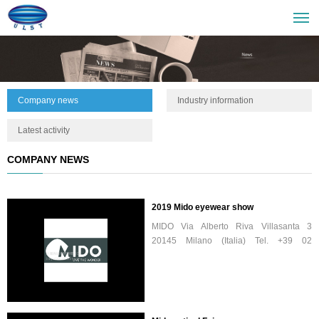
Company news
Industry information
Latest activity
COMPANY NEWS
2019 Mido eyewear show
MIDO Via Alberto Riva Villasanta 3
20145 Milano (Italia) Tel. +39 02
32673673 Fax +39 02 324233