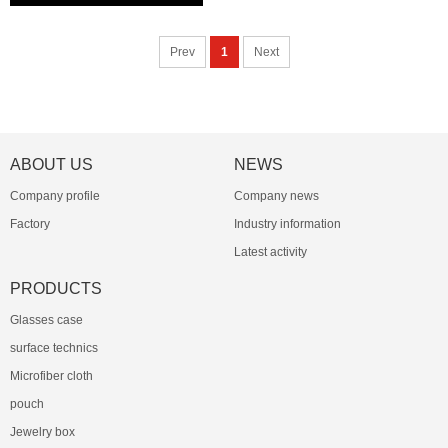
Prev
1
Next
ABOUT US
NEWS
Company profile
Company news
Factory
Industry information
Latest activity
PRODUCTS
Glasses case
surface technics
Microfiber cloth
pouch
Jewelry box