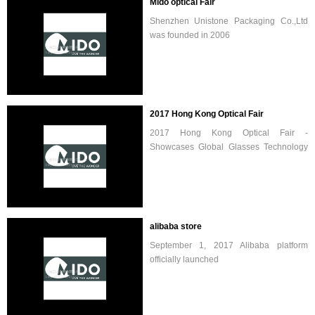
Mido optical Fair
Shenzhen Unistone Packaging Co.,Ltd
was founded in 2006
2017 Hong Kong Optical Fair
2017 Hong Kong Optical Fair -
Showcases Global Glasses Technology
and Trends / Hong Kong Optical Fair -
2017 Hong Kong Optical Fair will be
uphold the previous tradition, for parti...
alibaba store
September 1, 2017 Alibaba platform
officially launched