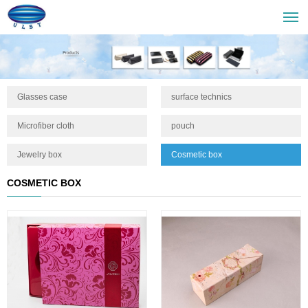
Glasses case
surface technics
Microfiber cloth
pouch
Jewelry box
Cosmetic box
COSMETIC BOX