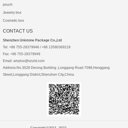
pouch
Jewelry box
Cosmetic box
CONTACT US
Shenzhen Unistone Package Co.,Ltd
Tel: +86 755-28379946 / +86 13590369218
Fax: +86 755-28379949
Email: amyluo@szulst.com
Address:No.3028 Derong Building ,Longgang Road 7098,Henggang
Street,Longgang District,Shenzhen City,China
Copyright ©2011- 2022