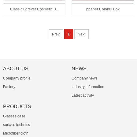
Classic Forever Cosmetic B...
ppaper Colorful Box
Prev
1
Next
ABOUT US
NEWS
Company profile
Company news
Factory
Industry information
Latest activity
PRODUCTS
Glasses case
surface technics
Microfiber cloth