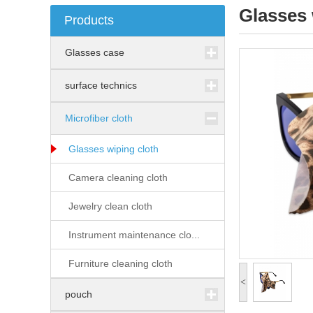
Glasses 
Products
Glasses case
surface technics
Microfiber cloth
Glasses wiping cloth
Camera cleaning cloth
Jewelry clean cloth
Instrument maintenance clo...
Furniture cleaning cloth
<
pouch