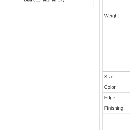
District,Shenzhen City
Weight
Size
Color
Edge
Finishing