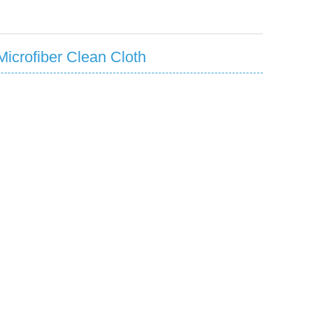
icrofiber Clean Cloth