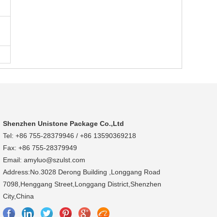
Shenzhen Unistone Package Co.,Ltd
Tel: +86 755-28379946 / +86 13590369218
Fax: +86 755-28379949
Email: amyluo@szulst.com
Address:No.3028 Derong Building ,Longgang Road
7098,Henggang Street,Longgang District,Shenzhen
City,China