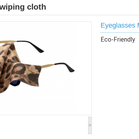
wiping cloth
Eyeglasses M
Eco-Friendly
>