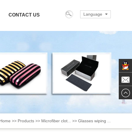
Language
CONTACT US
English
italiana
Deutsch
español
français
日本の
한국의
ChatN
português
Mail
русский
Nederlands
dansk
Home
>>
Products
>>
Microfiber clot...
>>
Glasses wiping ...