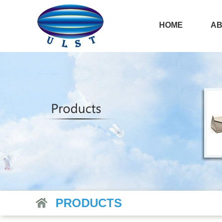
HOME
AB
PRODUCTS