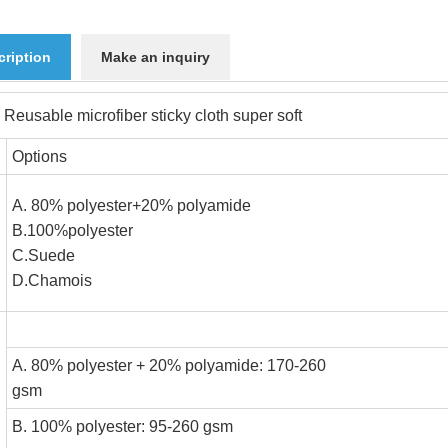
cription
Make an inquiry
 Reusable microfiber sticky cloth super soft
Options
A. 80% polyester+20% polyamide
B.100%polyester
n
C.Suede
D.Chamoi
A. 80% polyester + 20% polyamide: 170-260
gsm
B. 100% polyester: 95-260 gs