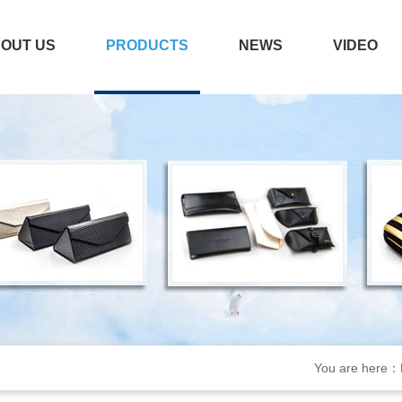
OUT US
PRODUCTS
NEWS
VIDEO
You are here：