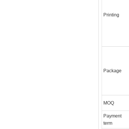
Printing
Package
MOQ
Payment
term