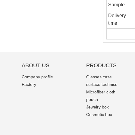
Sample
Delivery
time
ABOUT US
PRODUCTS
Company profile
Glasses case
Factory
surface technics
Microfiber cloth
pouch
Jewelry box
Cosmetic box