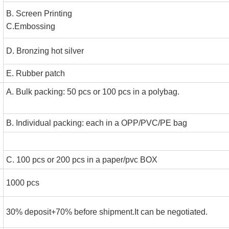
B. Screen Printin
C.Embossin
D. Bronzing hot silve
E. Rubber patch
A. Bulk packing: 50 pcs or 100 pcs in a polyba
B. Individual packing: each in a OPP/PVC/PE bag
C. 100 pcs or 200 pcs in a paper/pvc BOX
1000 pcs
30% deposit+70% before shipment.It can be negotiated.