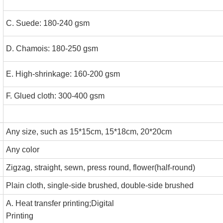
C. Suede: 180-240 gs
D. Chamois: 180-250 gs
E. High-shrinkage: 160-200 gs
F. Glued cloth: 300-400 gsm
Any size, such as 15*15cm, 15*18cm, 20*20cm
Any color
Zigzag, straight, sewn, press round, flower(half-round)
Plain cloth, single-side brushed, double-side brushed
A. Heat transfer printing;Digital
Printing