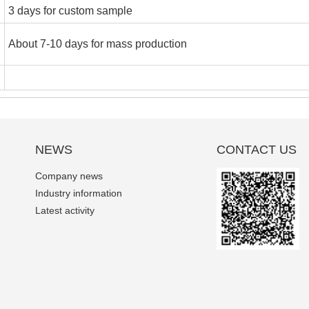
3 days for custom sample
About 7-10 days for mass production
NEWS
CONTACT US
Company news
Industry information
Latest activity