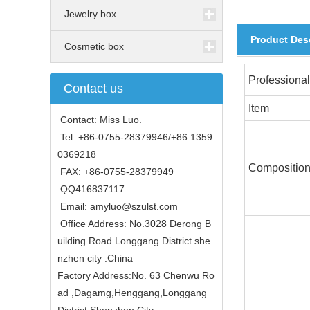
Jewelry box
Product Des
Cosmetic box
Professional
Contact us
Item
Contact: Miss Luo.
Tel: +86-0755-28379946/+86 1359
0369218
Compositio
FAX: +86-0755-28379949
QQ416837117
Email: amyluo@szulst.com
Office Address: No.3028 Derong B
uilding Road.Longgang District.she
nzhen city .China
Factory Address:No. 63 Chenwu Ro
ad ,Dagamg,Henggang,Longgang