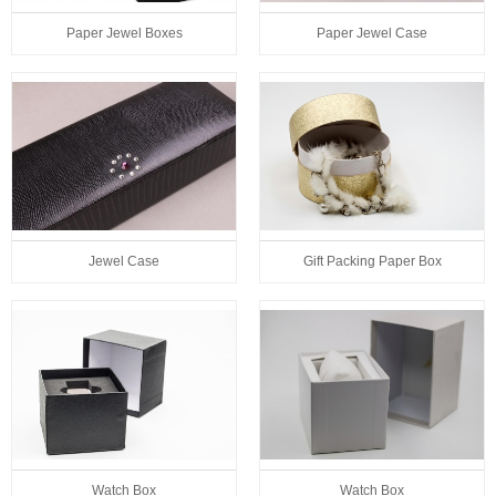
Paper Jewel Boxes
Paper Jewel Case
Jewel Case
Gift Packing Paper Box
Watch Box
Watch Box