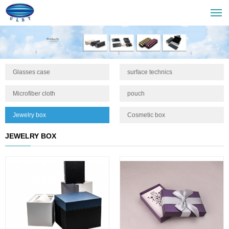
Glasses case
surface technics
Microfiber cloth
pouch
Jewelry box
Cosmetic box
JEWELRY BOX