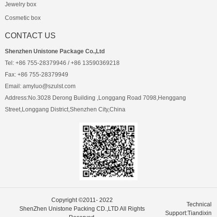
Jewelry box
Cosmetic box
CONTACT US
Shenzhen Unistone Package Co.,Ltd
Tel: +86 755-28379946 / +86 13590369218
Fax: +86 755-28379949
Email: amyluo@szulst.com
Address:No.3028 Derong Building ,Longgang Road 7098,Henggang
Street,Longgang District,Shenzhen City,China
Copyright ©2011- 2022
Technical
ShenZhen Unistone Packing CD.,LTD All Rights
Support:Tiandixin