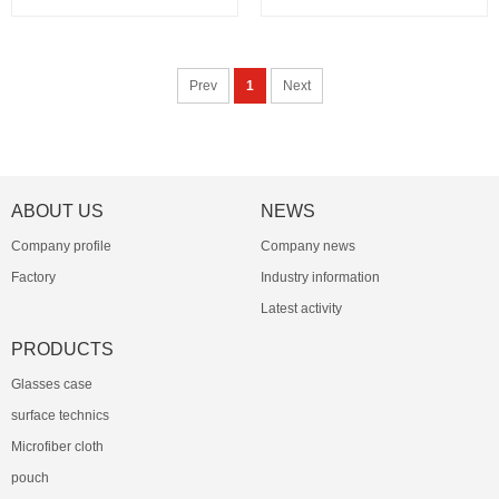
Prev
1
Next
ABOUT US
NEWS
Company profile
Company news
Factory
Industry information
Latest activity
PRODUCTS
Glasses case
surface technics
Microfiber cloth
pouch