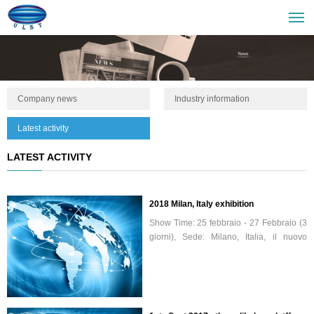
Company news
Industry information
Latest activity
LATEST ACTIVITY
2018 Milan, Italy exhibition
Show Time: 25 febbraio - 27 Febbraio (3
giorni), Sede: Milano, Italia, il nuovo
centro espositivo, il nostro numero di
stand H30.