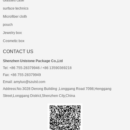
Glasses case
surface technics
Microfiber cloth
pouch
Jewelry box
Cosmetic box
CONTACT US
Shenzhen Unistone Package Co.,Ltd
Tel: +86 755-28379946 / +86 13590369218
Fax: +86 755-28379949
Email: amyluo@szulst.com
Address:No.3028 Derong Building ,Longgang Road 7098,Henggang
Street,Longgang District,Shenzhen City,China