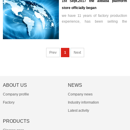
1st Sept.2017 the alibaba platfform
store officially began
we have 11 years of factory production
experience, has been selling the
Chinese market. Professional production
and sales of glasses boxes and wiping
cloth. Hope that through the A...
Prev
1
Next
ABOUT US
NEWS
Company profile
Company news
Factory
Industry information
Latest activity
PRODUCTS