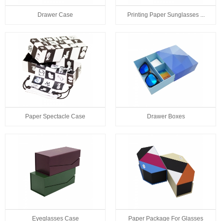
Drawer Case
Printing Paper Sunglasses ...
Paper Spectacle Case
Drawer Boxes
Eyeglasses Case
Paper Package For Glasses