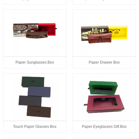
Paper Sunglasses Box
Paper Drawer Box
Touch Paper Glasses Box
Paper Eyeglasses Gift Box