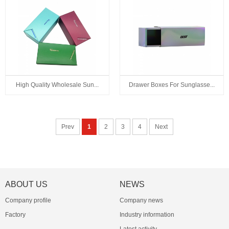
High Quality Wholesale Sun...
Drawer Boxes For Sunglasse...
Prev
1
2
3
4
Next
ABOUT US
NEWS
Company profile
Company news
Factory
Industry information