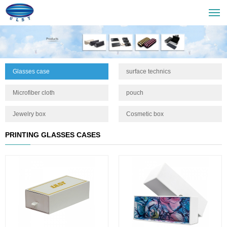
Glasses case
surface technics
Microfiber cloth
pouch
Jewelry box
Cosmetic box
PRINTING GLASSES CASES