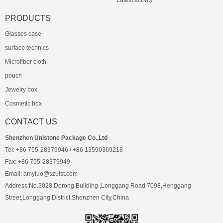
Latest activity
PRODUCTS
Glasses case
surface technics
Microfiber cloth
pouch
Jewelry box
Cosmetic box
CONTACT US
Shenzhen Unistone Package Co.,Ltd
Tel: +86 755-28379946 / +86 13590369218
Fax: +86 755-28379949
Email: amyluo@szulst.com
Address:No.3028 Derong Building ,Longgang Road 7098,Henggang
Street,Longgang District,Shenzhen City,China