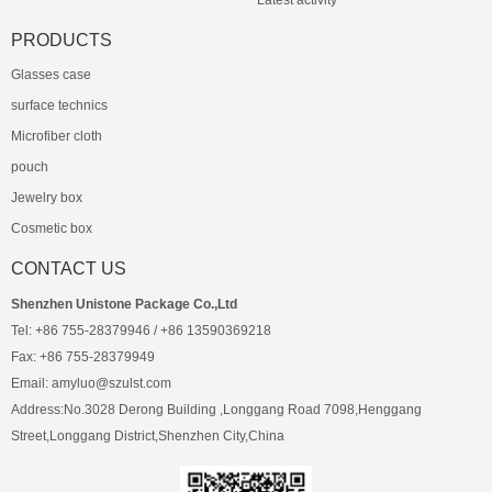
Latest activity
PRODUCTS
Glasses case
surface technics
Microfiber cloth
pouch
Jewelry box
Cosmetic box
CONTACT US
Shenzhen Unistone Package Co.,Ltd
Tel: +86 755-28379946 / +86 13590369218
Fax: +86 755-28379949
Email: amyluo@szulst.com
Address:No.3028 Derong Building ,Longgang Road 7098,Henggang
Street,Longgang District,Shenzhen City,China