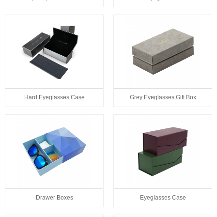
Hard Eyeglasses Case
Grey Eyeglasses Gift Box
Drawer Boxes
Eyeglasses Case