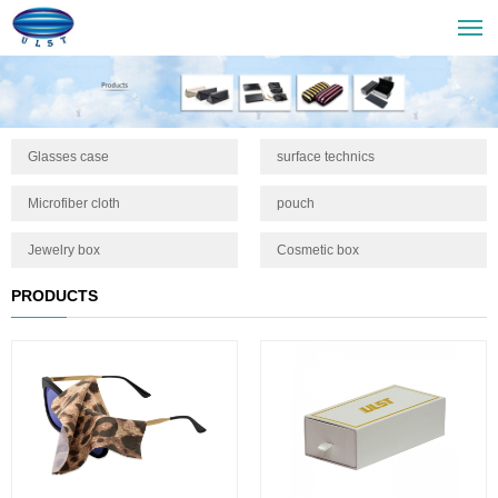
Glasses case
surface technics
Microfiber cloth
pouch
Jewelry box
Cosmetic box
PRODUCTS