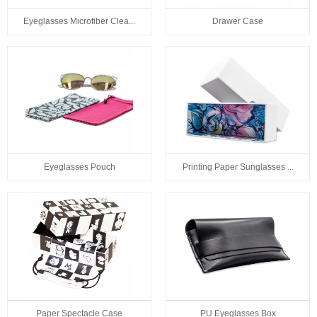
Eyeglasses Microfiber Clea...
Drawer Case
Eyeglasses Pouch
Printing Paper Sunglasses ...
Paper Spectacle Case
PU Eyeglasses Box