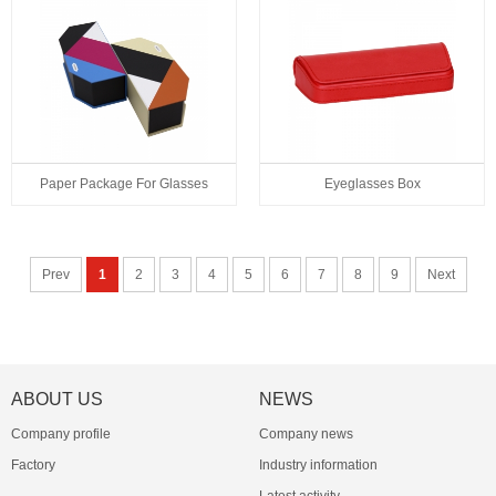
Paper Package For Glasses
Eyeglasses Box
Prev
1
2
3
4
5
6
7
8
9
Next
ABOUT US
NEWS
Company profile
Company news
Factory
Industry information