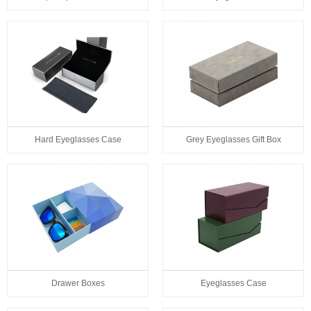
Hard Eyeglasses Case
Grey Eyeglasses Gift Box
Drawer Boxes
Eyeglasses Case