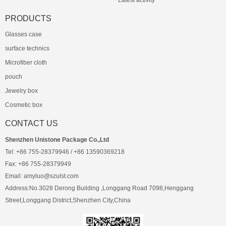
Latest activity
PRODUCTS
Glasses case
surface technics
Microfiber cloth
pouch
Jewelry box
Cosmetic box
CONTACT US
Shenzhen Unistone Package Co.,Ltd
Tel: +86 755-28379946 / +86 13590369218
Fax: +86 755-28379949
Email: amyluo@szulst.com
Address:No.3028 Derong Building ,Longgang Road 7098,Henggang
Street,Longgang District,Shenzhen City,China