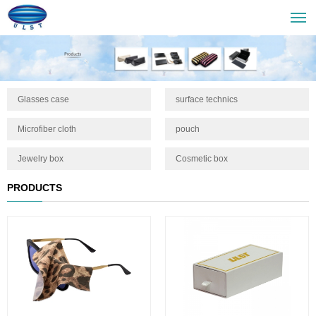
Glasses case
surface technics
Microfiber cloth
pouch
Jewelry box
Cosmetic box
PRODUCTS