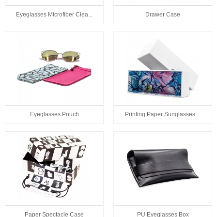
Eyeglasses Microfiber Clea...
Drawer Case
Eyeglasses Pouch
Printing Paper Sunglasses ...
Paper Spectacle Case
PU Eyeglasses Box