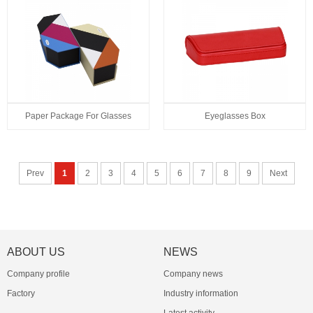
Paper Package For Glasses
Eyeglasses Box
Prev
1
2
3
4
5
6
7
8
9
Next
ABOUT US
NEWS
Company profile
Company news
Factory
Industry information